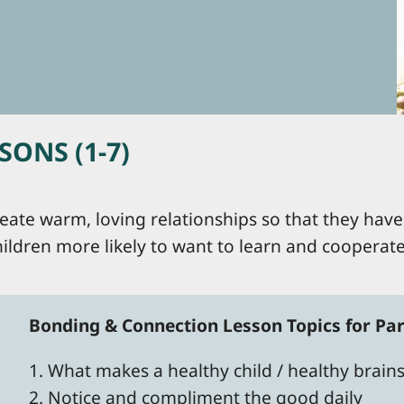
ONS (1-7)
eate warm, loving relationships so that they have 
ildren more likely to want to learn and cooperat
Bonding & Connection Lesson Topics for Par
1. What makes a healthy child / healthy brain
2. Notice and compliment the good daily