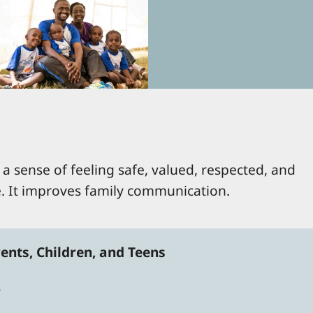
a sense of feeling safe, valued, respected, and
e. It improves family communication.
ents, Children, and Teens
s