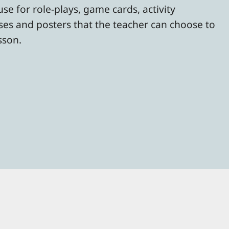
se for role-plays, game cards, activity
rses and posters that the teacher can choose to
esson.