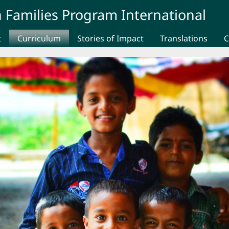
 Families Program International
t
Curriculum
Stories of Impact
Translations
C