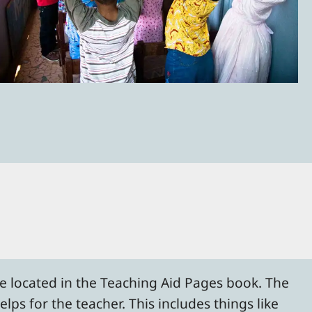
re located in the Teaching Aid Pages book. The
lps for the teacher. This includes things like