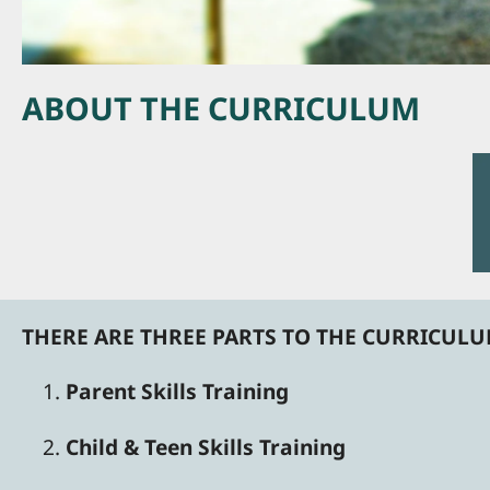
ABOUT THE CURRICULUM
THERE ARE THREE PARTS TO THE CURRICUL
Parent Skills Training
Child & Teen Skills Training