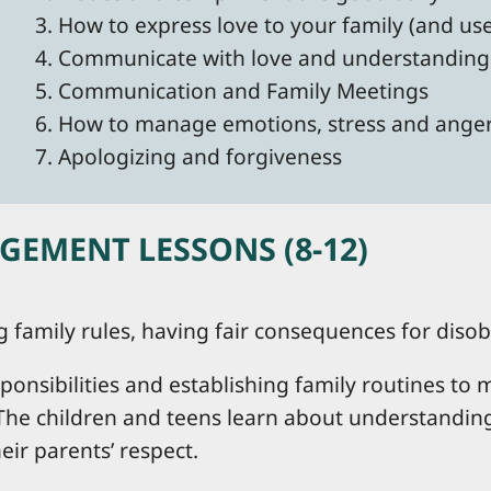
3. How to express love to your family (and us
4. Communicate with love and understanding
5. Communication and Family Meetings
6. How to manage emotions, stress and ange
7. Apologizing and forgiveness
EMENT LESSONS (8-12)
ng family rules, having fair consequences for dis
ponsibilities and establishing family routines t
The children and teens learn about understanding 
ir parents’ respect.