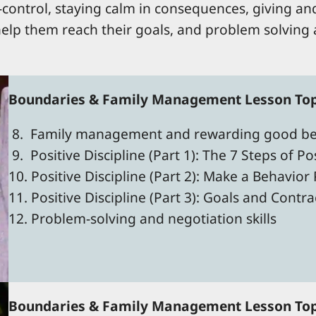
lf-control, staying calm in consequences, giving and
 help them reach their goals, and problem solving a
Boundaries & Family Management Lesson Topi
8. Family management and rewarding good be
9. Positive Discipline (Part 1): The 7 Steps of Pos
10. Positive Discipline (Part 2): Make a Behavior
11. Positive Discipline (Part 3): Goals and Cont
12. Problem-solving and negotiation skills
Boundaries & Family Management Lesson Topi