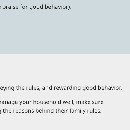
e praise for good behavior):
r
obeying the rules, and rewarding good behavior.
o manage your household well, make sure
the reasons behind their family rules,