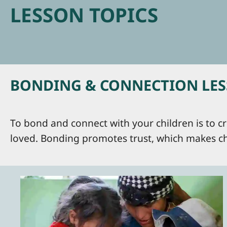
LESSON TOPICS
BONDING & CONNECTION LESS
To bond and connect with your children is to cr
loved. Bonding promotes trust, which makes ch