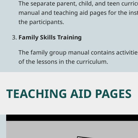
The separate parent, child, and teen curri
manual and teaching aid pages for the ins
the participants.
Family Skills Training
The family group manual contains activities
of the lessons in the curriculum.
TEACHING AID PAGES