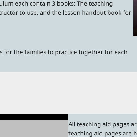
culum each contain 3 books: The teaching
tructor to use, and the lesson handout book for
 for the families to practice together for each
All teaching aid pages a
teaching aid pages are he