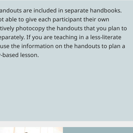
handouts are included in separate handbooks.
ot able to give each participant their own
tively photocopy the handouts that you plan to
arately. If you are teaching in a less-literate
 use the information on the handouts to plan a
y-based lesson.