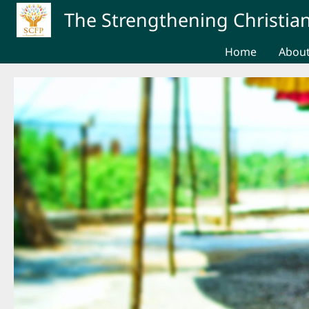
Skip to main content
The Strengthening Christian
Home
Abou