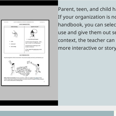
Parent, teen, and child 
If your organization is n
handbook, you can selec
use and give them out sep
context, the teacher can
more interactive or stor