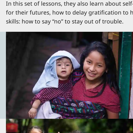
In this set of lessons, they also learn about se
for their futures, how to delay gratification to
skills: how to say “no” to stay out of trouble.