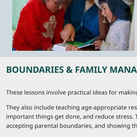
BOUNDARIES & FAMILY MANAG
These lessons involve practical ideas for maki
They also include teaching age-appropriate res
important things get done, and reduce stress. 
accepting parental boundaries, and showing the