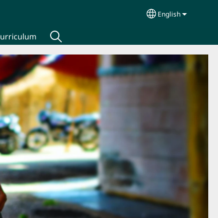
English
Select your lang
urriculum