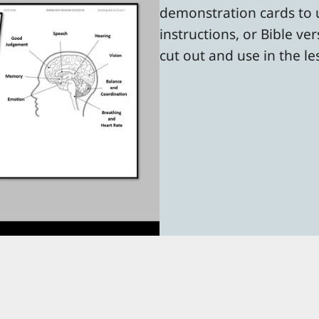
demonstration cards to u
instructions, or Bible ve
cut out and use in the l