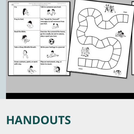
HANDOUTS