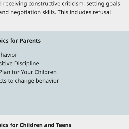
 receiving constructive criticism, setting goals
nd negotiation skills. This includes refusal
cs for Parents
havior
itive Discipline
 Plan for Your Children
racts to change behavior
cs for Children and Teens