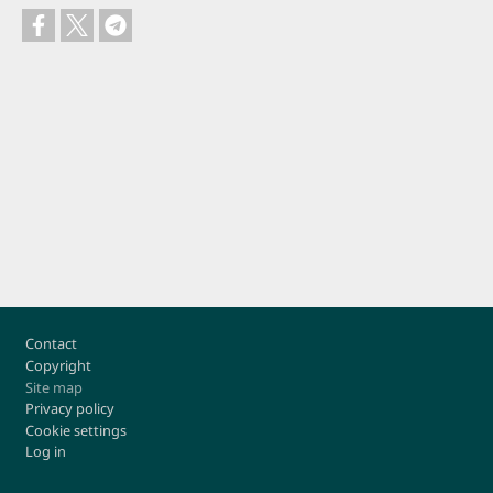
Footer
Contact
Copyright
Site map
Privacy policy
Cookie settings
Log in