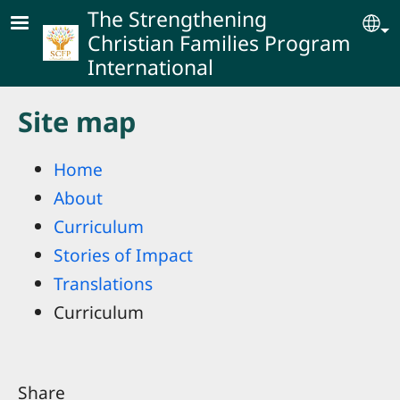
Skip to main content
The Strengthening
Se
Christian Families Program
International
Site map
Home
About
Curriculum
Stories of Impact
Translations
Curriculum
Share